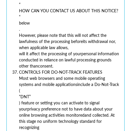
“
HOW CAN YOU CONTACT US ABOUT THIS NOTICE?
“
below
.
However, please note that this will not affect the
lawfulness of the processing beforeits withdrawal nor,
when applicable law allows,
will it affect the processing of yourpersonal information
conducted in reliance on lawful processing grounds
other thanconsent.
CONTROLS FOR DO-NOT-TRACK FEATURES
Most web browsers and some mobile operating
systems and mobile applicationsinclude a Do-Not-Track
(
“DNT”
) feature or setting you can activate to signal
yourprivacy preference not to have data about your
online browsing activities monitoredand collected. At
this stage no uniform technology standard for
recognizing