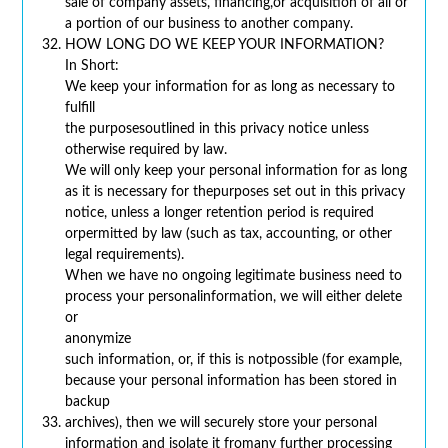
sale of company assets, financing,or acquisition of all or
a portion of our business to another company.
HOW LONG DO WE KEEP YOUR INFORMATION?
In Short:
We keep your information for as long as necessary to
fulfill
the purposesoutlined in this privacy notice unless
otherwise required by law.
We will only keep your personal information for as long
as it is necessary for thepurposes set out in this privacy
notice, unless a longer retention period is required
orpermitted by law (such as tax, accounting, or other
legal requirements).
When we have no ongoing legitimate business need to
process your personalinformation, we will either delete
or
anonymize
such information, or, if this is notpossible (for example,
because your personal information has been stored in
backup
archives), then we will securely store your personal
information and isolate it fromany further processing