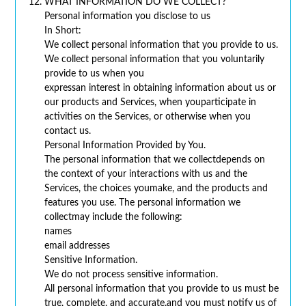
WHAT INFORMATION DO WE COLLECT?
Personal information you disclose to us
In Short:
We collect personal information that you provide to us.
We collect personal information that you voluntarily
provide to us when you
expressan interest in obtaining information about us or
our products and Services, when youparticipate in
activities on the Services, or otherwise when you
contact us.
Personal Information Provided by You.
The personal information that we collectdepends on
the context of your interactions with us and the
Services, the choices youmake, and the products and
features you use. The personal information we
collectmay include the following:
names
email addresses
Sensitive Information.
We do not process sensitive information.
All personal information that you provide to us must be
true, complete, and accurate,and you must notify us of