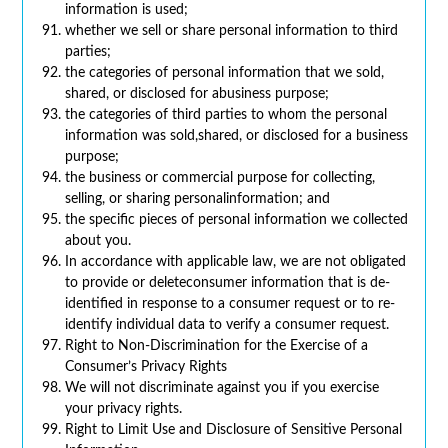
information is used;
whether we sell or share personal information to third
parties;
the categories of personal information that we sold,
shared, or disclosed for abusiness purpose;
the categories of third parties to whom the personal
information was sold,shared, or disclosed for a business
purpose;
the business or commercial purpose for collecting,
selling, or sharing personalinformation; and
the specific pieces of personal information we collected
about you.
In accordance with applicable law, we are not obligated
to provide or deleteconsumer information that is de-
identified in response to a consumer request or to re-
identify individual data to verify a consumer request.
Right to Non-Discrimination for the Exercise of a
Consumer’s Privacy Rights
We will not discriminate against you if you exercise
your privacy rights.
Right to Limit Use and Disclosure of Sensitive Personal