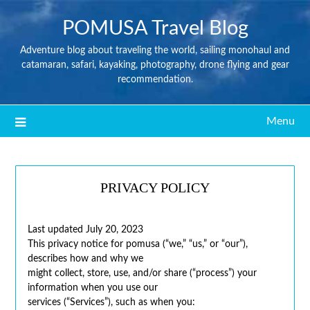
POMUSA Travel Blog
Adventure blog about traveling the world, sailing monohaul and
catamaran, safari, kayaking, photography, drone flying and gear
recommendation.
Menu
PRIVACY POLICY
Last updated July 20, 2023
This privacy notice for pomusa (“we,” “us,” or “our”),
describes how and why we
might collect, store, use, and/or share (“process”) your
information when you use our
services (“Services”), such as when you: