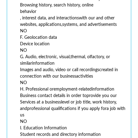
Browsing history, search history, online
behavior
, interest data, and interactionswith our and other
websites, applications,systems, and advertisements
NO
F. Geolocation data
Device location
NO
G. Audio, electronic, visual,thermal, olfactory, or
similarinformation
Images and audio, video or call recordingscreated in
connection with our businessactivities
NO
H. Professional oremployment-relatedinformation
Business contact details in order toprovide you our
Services at a businesslevel or job title, work history,
andprofessional qualifications if you apply fora job with
us
NO
I. Education Information
Student records and directory information