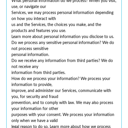
What personal information do we process? When you visit,
use, or navigate our
Services, we may process personal information depending
on how you interact with
us and the Services, the choices you make, and the
products and features you use.
Learn more about personal information you disclose to us.
Do we process any sensitive personal information? We do
not process sensitive
personal information.
Do we receive any information from third parties? We do
not receive any
information from third parties.
How do we process your information? We process your
information to provide,
improve, and administer our Services, communicate with
you, for security and fraud
prevention, and to comply with law. We may also process
your information for other
purposes with your consent. We process your information
only when we have a valid
legal reason to do so. Learn more about how we process