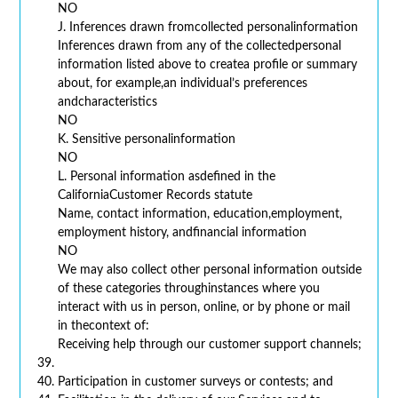
NO
J. Inferences drawn fromcollected personalinformation
Inferences drawn from any of the collectedpersonal
information listed above to createa profile or summary
about, for example,an individual’s preferences
andcharacteristics
NO
K. Sensitive personalinformation
NO
L. Personal information asdefined in the
CaliforniaCustomer Records statute
Name, contact information, education,employment,
employment history, andfinancial information
NO
We may also collect other personal information outside
of these categories throughinstances where you
interact with us in person, online, or by phone or mail
in thecontext of:
Receiving help through our customer support channels;
Participation in customer surveys or contests; and