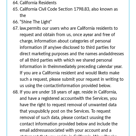
California Residents
California Civil Code Section 1798.83, also known as
the
“Shine The Light”
law,permits our users who are California residents to
request and obtain from us, once ayear and free of
charge, information about categories of personal
information (if any)we disclosed to third parties for
direct marketing purposes and the names andaddresses
of all third parties with which we shared personal
information in theimmediately preceding calendar year.
If you are a California resident and would liketo make
such a request, please submit your request in writing to
us using the contactinformation provided below.
If you are under 18 years of age, reside in California,
and have a registered accountwith the Services, you
have the right to request removal of unwanted data
that youpublicly post on the Services. To request
removal of such data, please contact ususing the
contact information provided below and include the
email addressassociated with your account and a