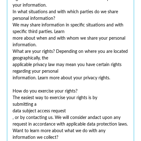
your information.
In what situations and with which parties do we share
personal information?
We may share information in specific situations and with
specific third parties. Learn
more about when and with whom we share your personal
information.
What are your rights? Depending on where you are located
geographically, the
applicable privacy law may mean you have certain rights
regarding your personal
information. Learn more about your privacy rights.
How do you exercise your rights?
The easiest way to exercise your rights is by
submitting a
data subject access request
, or by contacting us. We will consider andact upon any
request in accordance with applicable data protection laws.
Want to learn more about what we do with any
information we collect?