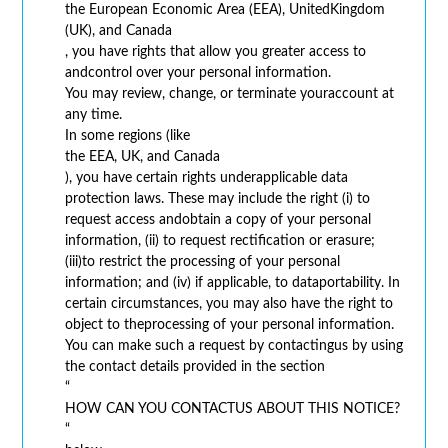
the European Economic Area (EEA), UnitedKingdom
(UK), and Canada
, you have rights that allow you greater access to
andcontrol over your personal information.
You may review, change, or terminate youraccount at
any time.
In some regions (like
the EEA, UK, and Canada
), you have certain rights underapplicable data
protection laws. These may include the right (i) to
request access andobtain a copy of your personal
information, (ii) to request rectification or erasure;
(iii)to restrict the processing of your personal
information; and (iv) if applicable, to dataportability. In
certain circumstances, you may also have the right to
object to theprocessing of your personal information.
You can make such a request by contactingus by using
the contact details provided in the section
“
HOW CAN YOU CONTACTUS ABOUT THIS NOTICE?
“