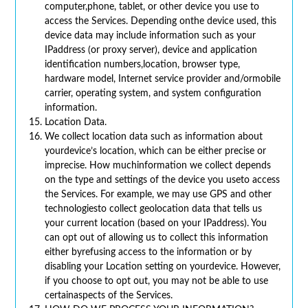
computer,phone, tablet, or other device you use to
access the Services. Depending onthe device used, this
device data may include information such as your
IPaddress (or proxy server), device and application
identification numbers,location, browser type,
hardware model, Internet service provider and/ormobile
carrier, operating system, and system configuration
information.
Location Data.
We collect location data such as information about
yourdevice’s location, which can be either precise or
imprecise. How muchinformation we collect depends
on the type and settings of the device you useto access
the Services. For example, we may use GPS and other
technologiesto collect geolocation data that tells us
your current location (based on your IPaddress). You
can opt out of allowing us to collect this information
either byrefusing access to the information or by
disabling your Location setting on yourdevice. However,
if you choose to opt out, you may not be able to use
certainaspects of the Services.