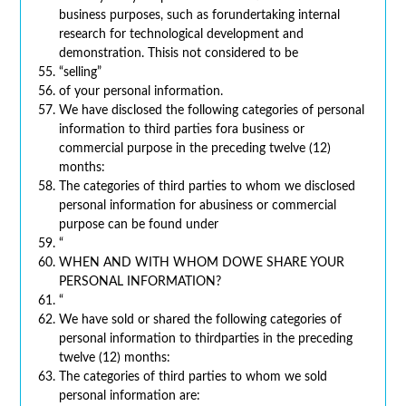
business purposes, such as forundertaking internal
research for technological development and
demonstration. Thisis not considered to be
“selling”
of your personal information.
We have disclosed the following categories of personal
information to third parties fora business or
commercial purpose in the preceding twelve (12)
months:
The categories of third parties to whom we disclosed
personal information for abusiness or commercial
purpose can be found under
“
WHEN AND WITH WHOM DOWE SHARE YOUR
PERSONAL INFORMATION?
“
We have sold or shared the following categories of
personal information to thirdparties in the preceding
twelve (12) months:
The categories of third parties to whom we sold
personal information are: