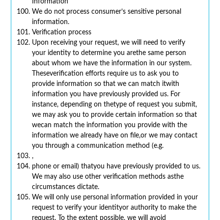
Information
We do not process consumer’s sensitive personal
information.
Verification process
Upon receiving your request, we will need to verify
your identity to determine you arethe same person
about whom we have the information in our system.
Theseverification efforts require us to ask you to
provide information so that we can match itwith
information you have previously provided us. For
instance, depending on thetype of request you submit,
we may ask you to provide certain information so that
wecan match the information you provide with the
information we already have on file,or we may contact
you through a communication method (e.g.
,
phone or email) thatyou have previously provided to us.
We may also use other verification methods asthe
circumstances dictate.
We will only use personal information provided in your
request to verify your identityor authority to make the
request. To the extent possible, we will avoid