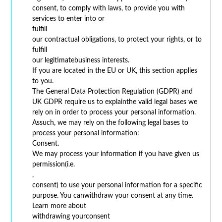
consent, to comply with laws, to provide you with
services to enter into or
fulfill
our contractual obligations, to protect your rights, or to
fulfill
our legitimatebusiness interests.
If you are located in the EU or UK, this section applies
to you.
The General Data Protection Regulation (GDPR) and
UK GDPR require us to explainthe valid legal bases we
rely on in order to process your personal information.
Assuch, we may rely on the following legal bases to
process your personal information:
Consent.
We may process your information if you have given us
permission(i.e.
,
consent) to use your personal information for a specific
purpose. You canwithdraw your consent at any time.
Learn more about
withdrawing yourconsent