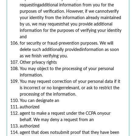
requestingadditional information from you for the
purposes of verification. However, if we cannotverify
your identity from the information already maintained
by us, we may requestthat you provide additional
information for the purposes of verifying your identity
and
for security or fraud-prevention purposes. We will
delete such additionally providedinformation as soon
as we finish verifying you.
Other privacy rights
You may object to the processing of your personal
information.
You may request correction of your personal data if it
is incorrect or no longerrelevant, or ask to restrict the
processing of the information.
You can designate an
authorized
agent to make a request under the CCPA onyour
behalf. We may deny a request from an
authorized
agent that does notsubmit proof that they have been