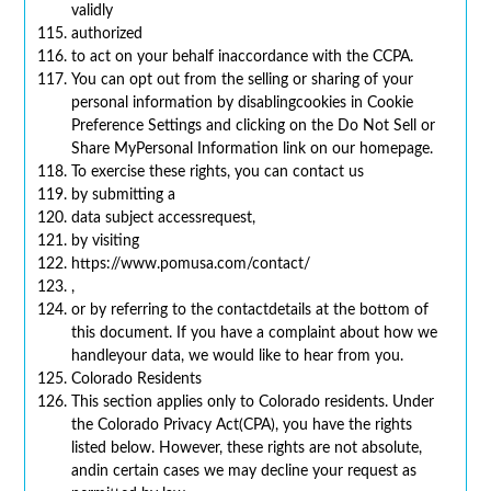
validly
authorized
to act on your behalf inaccordance with the CCPA.
You can opt out from the selling or sharing of your
personal information by disablingcookies in Cookie
Preference Settings and clicking on the Do Not Sell or
Share MyPersonal Information link on our homepage.
To exercise these rights, you can contact us
by submitting a
data subject accessrequest,
by visiting
https://www.pomusa.com/contact/
,
or by referring to the contactdetails at the bottom of
this document. If you have a complaint about how we
handleyour data, we would like to hear from you.
Colorado Residents
This section applies only to Colorado residents. Under
the Colorado Privacy Act(CPA), you have the rights
listed below. However, these rights are not absolute,
andin certain cases we may decline your request as