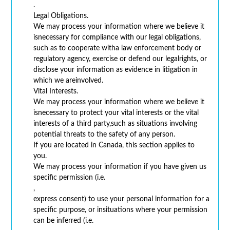
.
Legal Obligations.
We may process your information where we believe it
isnecessary for compliance with our legal obligations,
such as to cooperate witha law enforcement body or
regulatory agency, exercise or defend our legalrights, or
disclose your information as evidence in litigation in
which we areinvolved.
Vital Interests.
We may process your information where we believe it
isnecessary to protect your vital interests or the vital
interests of a third party,such as situations involving
potential threats to the safety of any person.
If you are located in Canada, this section applies to
you.
We may process your information if you have given us
specific permission (i.e.
,
express consent) to use your personal information for a
specific purpose, or insituations where your permission
can be inferred (i.e.