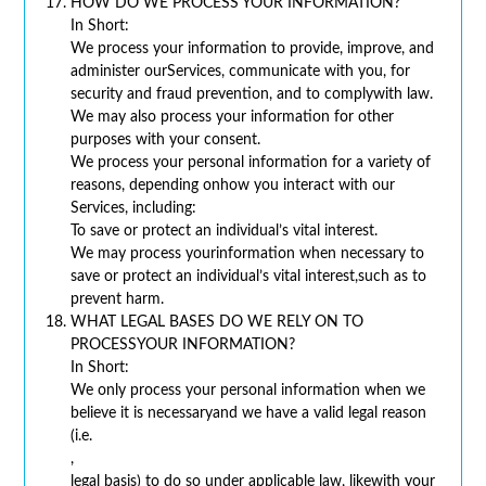
HOW DO WE PROCESS YOUR INFORMATION?
In Short:
We process your information to provide, improve, and
administer ourServices, communicate with you, for
security and fraud prevention, and to complywith law.
We may also process your information for other
purposes with your consent.
We process your personal information for a variety of
reasons, depending onhow you interact with our
Services, including:
To save or protect an individual’s vital interest.
We may process yourinformation when necessary to
save or protect an individual’s vital interest,such as to
prevent harm.
WHAT LEGAL BASES DO WE RELY ON TO
PROCESSYOUR INFORMATION?
In Short:
We only process your personal information when we
believe it is necessaryand we have a valid legal reason
(i.e.
,
legal basis) to do so under applicable law, likewith your