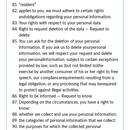
“resident”
applies to you, we must adhere to certain rights
andobligations regarding your personal information.
Your rights with respect to your personal data
Right to request deletion of the data — Request to
delete
You can ask for the deletion of your personal
information. If you ask us to delete yourpersonal
information, we will respect your request and delete
your personalinformation, subject to certain exceptions
provided by law, such as (but not limited to)the
exercise by another consumer of his or her right to free
speech, our compliancerequirements resulting from a
legal obligation, or any processing that may berequired
to protect against illegal activities.
Right to be informed — Request to know
Depending on the circumstances, you have a right to
know:
whether we collect and use your personal information;
the categories of personal information that we collect;
the purposes for which the collected personal