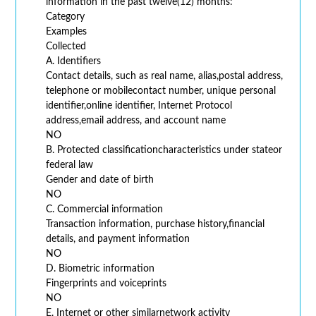
information in the past twelve(12) months:
Category
Examples
Collected
A. Identifiers
Contact details, such as real name, alias,postal address,
telephone or mobilecontact number, unique personal
identifier,online identifier, Internet Protocol
address,email address, and account name
NO
B. Protected classificationcharacteristics under stateor
federal law
Gender and date of birth
NO
C. Commercial information
Transaction information, purchase history,financial
details, and payment information
NO
D. Biometric information
Fingerprints and voiceprints
NO
E. Internet or other similarnetwork activity