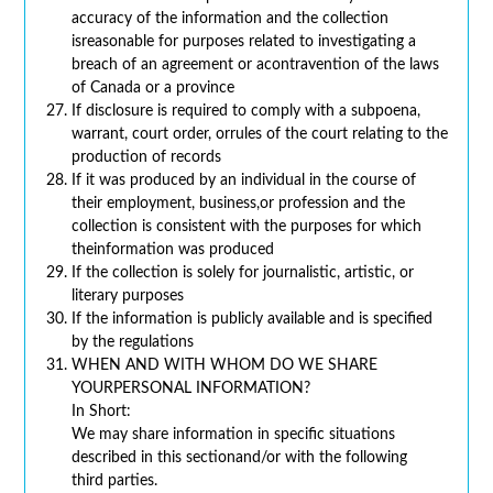
accuracy of the information and the collection
isreasonable for purposes related to investigating a
breach of an agreement or acontravention of the laws
of Canada or a province
If disclosure is required to comply with a subpoena,
warrant, court order, orrules of the court relating to the
production of records
If it was produced by an individual in the course of
their employment, business,or profession and the
collection is consistent with the purposes for which
theinformation was produced
If the collection is solely for journalistic, artistic, or
literary purposes
If the information is publicly available and is specified
by the regulations
WHEN AND WITH WHOM DO WE SHARE
YOURPERSONAL INFORMATION?
In Short:
We may share information in specific situations
described in this sectionand/or with the following
third parties.