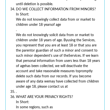
until deletion is possible.
DO WE COLLECT INFORMATION FROM MINORS?
In Short:
We do not knowingly collect data from or market to
children under 18 yearsof age
.
We do not knowingly solicit data from or market to
children under 18 years of age. Byusing the Services,
you represent that you are at least 18 or that you are
the parentor guardian of such a minor and consent to
such minor dependent’s use of theServices. If we learn
that personal information from users less than 18 years
of agehas been collected, we will deactivate the
account and take reasonable measures topromptly
delete such data from our records. If you become
aware of any data wemay have collected from children
under age 18, please contact us at
.
WHAT ARE YOUR PRIVACY RIGHTS?
In Short:
In some regions, such as