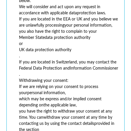
below.
We will consider and act upon any request in
accordance with applicable dataprotection laws.
If you are located in the EEA or UK and you believe we
are unlawfully processingyour personal information,
you also have the right to complain to your
Member Statedata protection authority
or
UK data protection authority
.
If you are located in Switzerland, you may contact the
Federal Data Protection andInformation Commissioner
.
Withdrawing your consent:
If we are relying on your consent to process
yourpersonal information,
which may be express and/or implied consent
depending onthe applicable law,
you have the right to withdraw your consent at any
time. You canwithdraw your consent at any time by
contacting us by using the contact detailsprovided in
the section