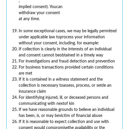
,
implied consent). Youcan
withdraw your consent
at any time.
In some exceptional cases, we may be legally permitted
under applicable law toprocess your information
without your consent, including, for example:
If collection is clearly in the interests of an individual
and consent cannot beobtained in a timely way
For investigations and fraud detection and prevention
For business transactions provided certain conditions
are met
If it is contained in a witness statement and the
collection is necessary toassess, process, or settle an
insurance claim
For identifying injured, ill, or deceased persons and
communicating with nextof kin
If we have reasonable grounds to believe an individual
has been, is, or may bevictim of financial abuse
If it is reasonable to expect collection and use with
consent would compromisethe availability or the