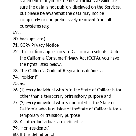
statement that you reside in California. We willmake
sure the data is not publicly displayed on the Services,
but please be awarethat the data may not be
completely or comprehensively removed from all
oursystems (e.g.
,
backups, etc.).
CCPA Privacy Notice
This section applies only to California residents. Under
the California ConsumerPrivacy Act (CCPA), you have
the rights listed below.
The California Code of Regulations defines a
“resident”
as:
(1) every individual who is in the State of California for
other than a temporary ortransitory purpose and
(2) every individual who is domiciled in the State of
California who is outside of theState of California for a
temporary or transitory purpose
All other individuals are defined as
“non-residents.”
If this definition of