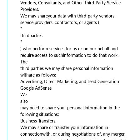
Vendors, Consultants, and Other Third-Party Service
Providers.
We may shareyour data with third-party vendors,
service providers, contractors, or agents (
“
thirdparties
“
) who perform services for us or on our behalf and
require access to suchinformation to do that work.
The
third parties we may share personal information
withare as follows:
Advertising, Direct Marketing, and Lead Generation
Google AdSense
We
also
may need to share your personal information in the
following situations:
Business Transfers.
We may share or transfer your information in
connectionwith, or during negotiations of, any merger,