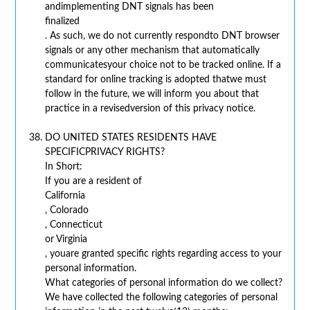
andimplementing DNT signals has been
finalized
. As such, we do not currently respondto DNT browser
signals or any other mechanism that automatically
communicatesyour choice not to be tracked online. If a
standard for online tracking is adopted thatwe must
follow in the future, we will inform you about that
practice in a revisedversion of this privacy notice.
DO UNITED STATES RESIDENTS HAVE
SPECIFICPRIVACY RIGHTS?
In Short:
If you are a resident of
California
, Colorado
, Connecticut
or Virginia
, youare granted specific rights regarding access to your
personal information.
What categories of personal information do we collect?
We have collected the following categories of personal