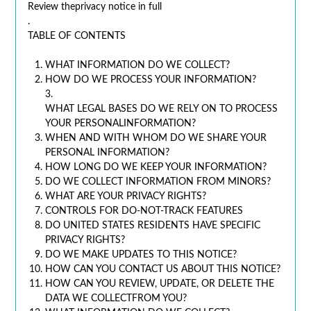
Review theprivacy notice in full
.
TABLE OF CONTENTS
WHAT INFORMATION DO WE COLLECT?
HOW DO WE PROCESS YOUR INFORMATION?
3.
WHAT LEGAL BASES DO WE RELY ON TO PROCESS
YOUR PERSONALINFORMATION?
WHEN AND WITH WHOM DO WE SHARE YOUR
PERSONAL INFORMATION?
HOW LONG DO WE KEEP YOUR INFORMATION?
DO WE COLLECT INFORMATION FROM MINORS?
WHAT ARE YOUR PRIVACY RIGHTS?
CONTROLS FOR DO-NOT-TRACK FEATURES
DO UNITED STATES RESIDENTS HAVE SPECIFIC
PRIVACY RIGHTS?
DO WE MAKE UPDATES TO THIS NOTICE?
HOW CAN YOU CONTACT US ABOUT THIS NOTICE?
HOW CAN YOU REVIEW, UPDATE, OR DELETE THE
DATA WE COLLECTFROM YOU?