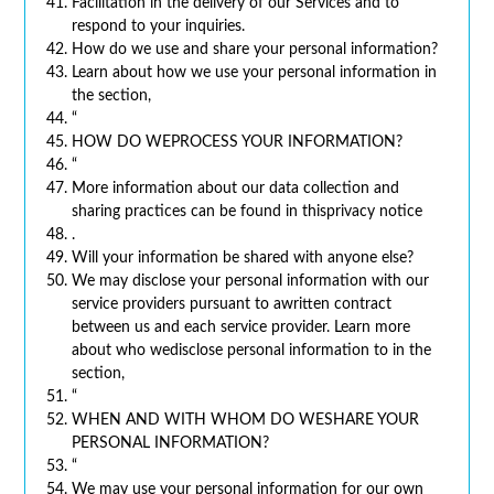
Facilitation in the delivery of our Services and to
respond to your inquiries.
How do we use and share your personal information?
Learn about how we use your personal information in
the section,
“
HOW DO WEPROCESS YOUR INFORMATION?
“
More information about our data collection and
sharing practices can be found in thisprivacy notice
.
Will your information be shared with anyone else?
We may disclose your personal information with our
service providers pursuant to awritten contract
between us and each service provider. Learn more
about who wedisclose personal information to in the
section,
“
WHEN AND WITH WHOM DO WESHARE YOUR
PERSONAL INFORMATION?
“
We may use your personal information for our own