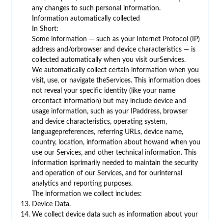
any changes to such personal information.
Information automatically collected
In Short:
Some information — such as your Internet Protocol (IP)
address and/orbrowser and device characteristics — is
collected automatically when you visit ourServices.
We automatically collect certain information when you
visit, use, or navigate theServices. This information does
not reveal your specific identity (like your name
orcontact information) but may include device and
usage information, such as your IPaddress, browser
and device characteristics, operating system,
languagepreferences, referring URLs, device name,
country, location, information about howand when you
use our Services, and other technical information. This
information isprimarily needed to maintain the security
and operation of our Services, and for ourinternal
analytics and reporting purposes.
The information we collect includes:
Device Data.
We collect device data such as information about your