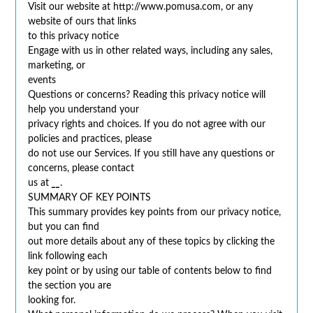
Visit our website at http://www.pomusa.com, or any
website of ours that links
to this privacy notice
Engage with us in other related ways, including any sales,
marketing, or
events
Questions or concerns? Reading this privacy notice will
help you understand your
privacy rights and choices. If you do not agree with our
policies and practices, please
do not use our Services. If you still have any questions or
concerns, please contact
us at
__
.
SUMMARY OF KEY POINTS
This summary provides key points from our privacy notice,
but you can find
out more details about any of these topics by clicking the
link following each
key point or by using our table of contents below to find
the section you are
looking for.