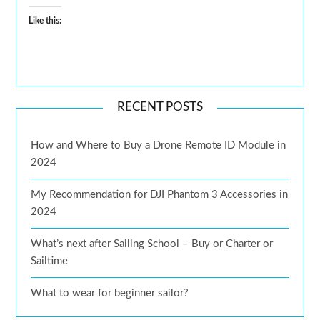
Like this:
RECENT POSTS
How and Where to Buy a Drone Remote ID Module in
2024
My Recommendation for DJI Phantom 3 Accessories in
2024
What’s next after Sailing School – Buy or Charter or
Sailtime
What to wear for beginner sailor?