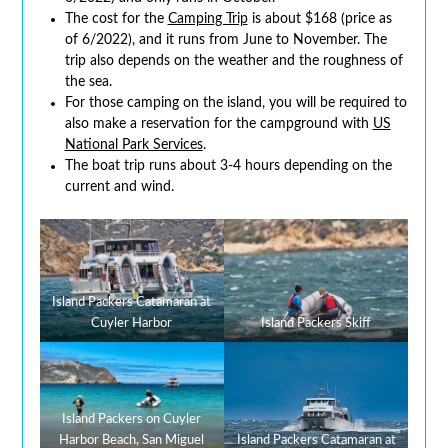
The cost for the
Camping Trip
is about $168 (price as
of 6/2022), and it runs from June to November. The
trip also depends on the weather and the roughness of
the sea.
For those camping on the island, you will be required to
also make a reservation for the campground with
US
National Park Services
.
The boat trip runs about 3-4 hours depending on the
current and wind.
Island Packers Catamaran at
Cuyler Harbor
Island Packers Skiff
Island Packers on Cuyler
Harbor Beach, San Miguel
Island Packers Catamaran at