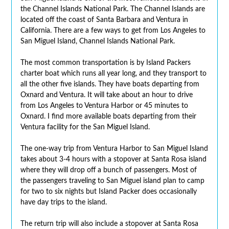
the Channel Islands National Park. The Channel Islands are
located off the coast of Santa Barbara and Ventura in
California. There are a few ways to get from Los Angeles to
San Miguel Island, Channel Islands National Park.
The most common transportation is by Island Packers
charter boat which runs all year long, and they transport to
all the other five islands. They have boats departing from
Oxnard and Ventura. It will take about an hour to drive
from Los Angeles to Ventura Harbor or 45 minutes to
Oxnard. I find more available boats departing from their
Ventura facility for the San Miguel Island.
The one-way trip from Ventura Harbor to San Miguel Island
takes about 3-4 hours with a stopover at Santa Rosa island
where they will drop off a bunch of passengers. Most of
the passengers traveling to San Miguel island plan to camp
for two to six nights but Island Packer does occasionally
have day trips to the island.
The return trip will also include a stopover at Santa Rosa