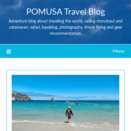
POMUSA Travel Blog
Adventure blog about traveling the world, sailing monohaul and
catamaran, safari, kayaking, photography, drone flying and gear
recommendation.
Menu