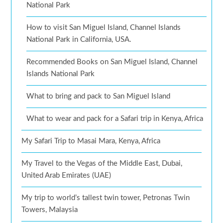
National Park
How to visit San Miguel Island, Channel Islands
National Park in California, USA.
Recommended Books on San Miguel Island, Channel
Islands National Park
What to bring and pack to San Miguel Island
What to wear and pack for a Safari trip in Kenya, Africa
My Safari Trip to Masai Mara, Kenya, Africa
My Travel to the Vegas of the Middle East, Dubai,
United Arab Emirates (UAE)
My trip to world’s tallest twin tower, Petronas Twin
Towers, Malaysia