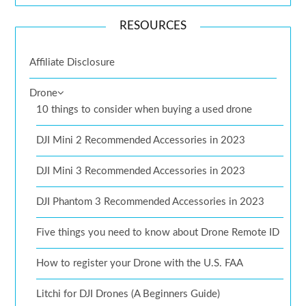
RESOURCES
Affiliate Disclosure
Drone
10 things to consider when buying a used drone
DJI Mini 2 Recommended Accessories in 2023
DJI Mini 3 Recommended Accessories in 2023
DJI Phantom 3 Recommended Accessories in 2023
Five things you need to know about Drone Remote ID
How to register your Drone with the U.S. FAA
Litchi for DJI Drones (A Beginners Guide)