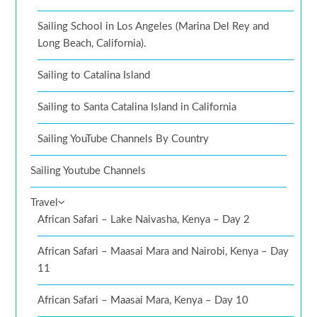
Sailing School in Los Angeles (Marina Del Rey and
Long Beach, California).
Sailing to Catalina Island
Sailing to Santa Catalina Island in California
Sailing YouTube Channels By Country
Sailing Youtube Channels
Travel
African Safari – Lake Naivasha, Kenya – Day 2
African Safari – Maasai Mara and Nairobi, Kenya – Day
11
African Safari – Maasai Mara, Kenya – Day 10