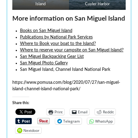
Island
Cuyler Harbor
More information on San Miguel Island
Books on San Miguel Island
Publications by National Park Services
Where to Book your boat to the Island?
Where to reserve your campsite on San Miguel Island?
San Miguel Backpacking Gear List
San Miguel Photo Gallery
San Miguel Island, Channel Island National Park
https://www.pomusa.com/blog/2020/07/27/san-miguel-
island-channel-island-national-park/
Share this:
Print
Email
Reddit
Telegram
WhatsApp
Nextdoor