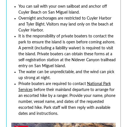
You can sail with your own sailboat and anchor off
Cuyler Beach on San Miguel Island.
Overnight anchorages are restricted to Cuyler Harbor
and Tyler Bight. Visitors may land only on the beach at
Cuyler Harbor.
It is the responsibility of private boaters to contact the
park to ensure the island is open before coming ashore.
A permit (including a liability waiver) is required to visit
the island. Private boaters can obtain these forms at a
self-registration station at the Nidever Canyon trailhead
entry on San Miguel Island.
The water can be unpredictable, and the wind can pick
up strong at night.
Private boaters are required to contact
National Park
Services
before their mainland departure to arrange for
an escorted hike by a ranger. Provide your name, phone
number, vessel name, and dates of the requested
escorted hike. Park staff will then reply with available
dates and instructions.