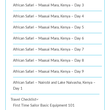
African Safari – Maasai Mara, Kenya – Day 3
African Safari – Maasai Mara, Kenya – Day 4
African Safari – Maasai Mara, Kenya – Day 5
African Safari – Maasai Mara, Kenya – Day 6
African Safari – Maasai Mara, Kenya – Day 7
African Safari – Maasai Mara, Kenya – Day 8
African Safari – Maasai Mara, Kenya – Day 9
African Safari – Nairobi and Lake Naivasha, Kenya –
Day 1
Travel Checklist
First Time Sailor Basic Equipment 101