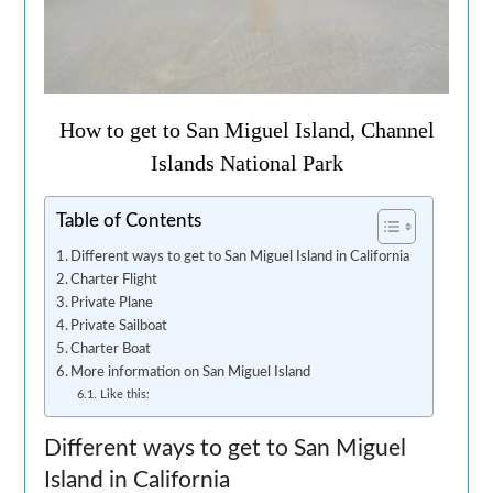
How to get to San Miguel Island, Channel
Islands National Park
Table of Contents
Different ways to get to San Miguel Island in California
Charter Flight
Private Plane
Private Sailboat
Charter Boat
More information on San Miguel Island
Like this:
Different ways to get to San Miguel
Island in California