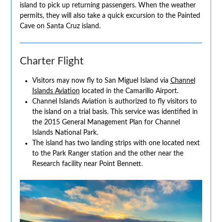
island to pick up returning passengers. When the weather
permits, they will also take a quick excursion to the Painted
Cave on Santa Cruz island.
Charter Flight
Visitors may now fly to San Miguel Island via
Channel
Islands Aviation
located in the Camarillo Airport.
Channel Islands Aviation is authorized to fly visitors to
the island on a trial basis. This service was identified in
the 2015 General Management Plan for Channel
Islands National Park.
The island has two landing strips with one located next
to the Park Ranger station and the other near the
Research facility near Point Bennett.