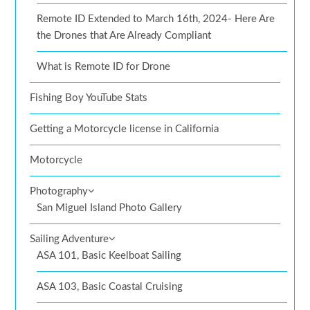
Remote ID Extended to March 16th, 2024- Here Are
the Drones that Are Already Compliant
What is Remote ID for Drone
Fishing Boy YouTube Stats
Getting a Motorcycle license in California
Motorcycle
Photography
San Miguel Island Photo Gallery
Sailing Adventure
ASA 101, Basic Keelboat Sailing
ASA 103, Basic Coastal Cruising