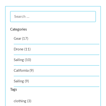
Categories
Gear (17)
Drone (11)
Sailing (10)
California (9)
Sailing (9)
Tags
clothing (3)