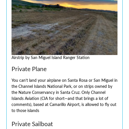
Airstrip by San Miguel Island Ranger Station
Private Plane
You can’t land your airplane on Santa Rosa or San Miguel in
the Channel Islands National Park, or on strips owned by
the Nature Conservancy in Santa Cruz. Only Channel
Islands Aviation (CIA for short—and that brings a lot of
comments), based at Camarillo Airport, is allowed to fly out
to those islands
Private Sailboat