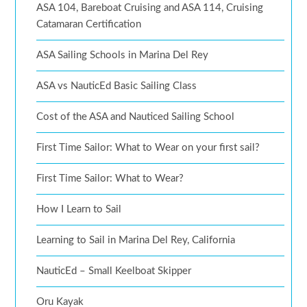
ASA 104, Bareboat Cruising and ASA 114, Cruising
Catamaran Certification
ASA Sailing Schools in Marina Del Rey
ASA vs NauticEd Basic Sailing Class
Cost of the ASA and Nauticed Sailing School
First Time Sailor: What to Wear on your first sail?
First Time Sailor: What to Wear?
How I Learn to Sail
Learning to Sail in Marina Del Rey, California
NauticEd – Small Keelboat Skipper
Oru Kayak