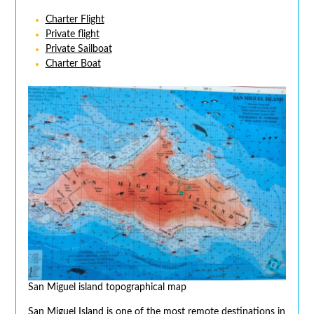
Charter Flight
Private flight
Private Sailboat
Charter Boat
San Miguel island topographical map
San Miguel Island is one of the most remote destinations in