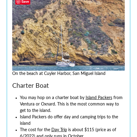
Save
On the beach at Cuyler Harbor, San Miguel Island
Charter Boat
You may hop on a charter boat by
Island Packers
from
Ventura or Oxnard. This is the most common way to
get to the island.
Island Packers do offer day and camping trips to the
island
The cost for the
Day Trip
is about $115 (price as of
6/2022) and only runs in October.