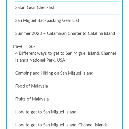
Safari Gear Checklist
San Miguel Backpacking Gear List
Summer 2023 – Catamaran Charter to Catalina Island
Travel Tips
4 Different ways to get to San Miguel Island, Channel
Islands National Park, USA
Camping and Hiking on San Miguel Island
Food of Malaysia
Fruits of Malaysia
How to get to San Miguel Island
How to get to San Miguel Island, Channel Islands