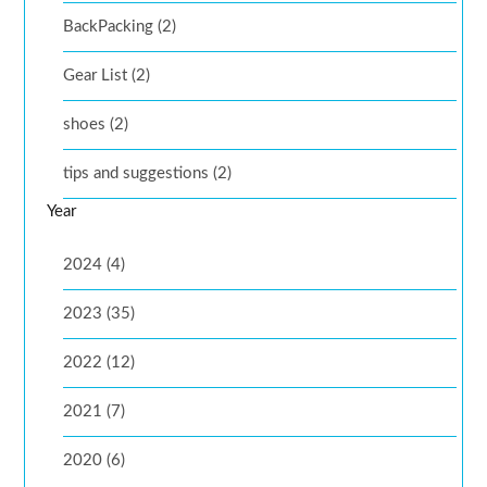
BackPacking (2)
Gear List (2)
shoes (2)
tips and suggestions (2)
Year
2024 (4)
2023 (35)
2022 (12)
2021 (7)
2020 (6)