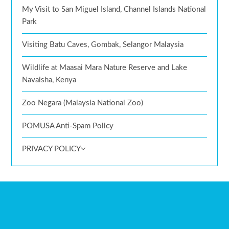
My Visit to San Miguel Island, Channel Islands National
Park
Visiting Batu Caves, Gombak, Selangor Malaysia
Wildlife at Maasai Mara Nature Reserve and Lake
Navaisha, Kenya
Zoo Negara (Malaysia National Zoo)
POMUSA Anti-Spam Policy
PRIVACY POLICY