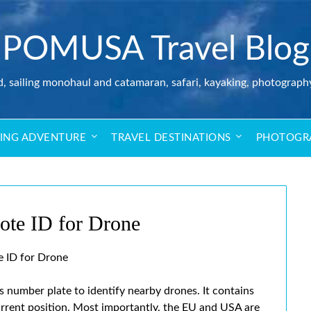
POMUSA Travel Blog
d, sailing monohaul and catamaran, safari, kayaking, photograph
LING ADVENTURE
TRAVEL DESTINATIONS
PHOTOGR
ote ID for Drone
 ID for Drone
ss number plate to identify nearby drones. It contains
urrent position. Most importantly, the EU and USA are