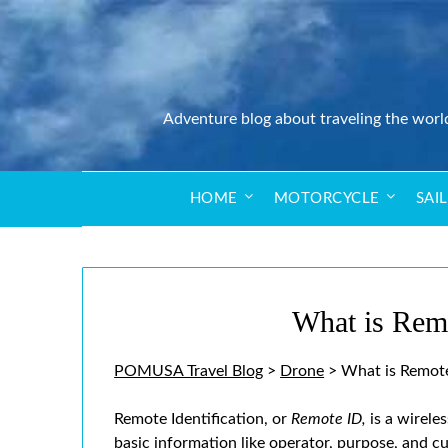
Adventure blog about traveling the worl
HOME
MOTORCYCLE
SAI
What is Rem
POMUSA Travel Blog
>
Drone
>
What is Remote
Remote Identification, or
Remote ID,
is a wirele
basic information like operator, purpose, and c