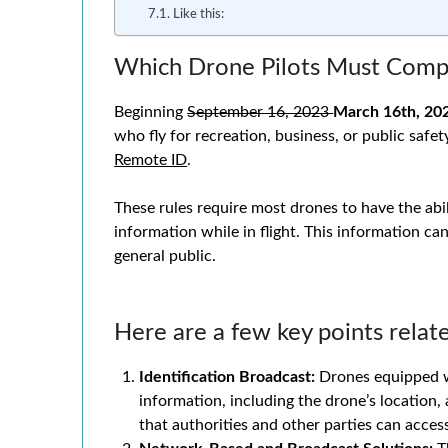
Like this:
Which Drone Pilots Must Compl
Beginning
September 16, 2023
March 16th, 20
who fly for recreation, business, or public safe
Remote ID
.
These rules require most drones to have the abil
information while in flight. This information can
general public.
Here are a few key points relat
Identification Broadcast:
Drones equipped w
information, including the drone’s location, 
that authorities and other parties can acces