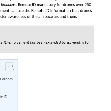
r
broadcast
Remote ID mandatory for drones over 250
cement can use the Remote ID information that drones
etter awareness of the airspace around them.
 ID enforcement has been extended by six months to
or drones
te ID