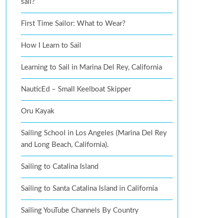
sail?
First Time Sailor: What to Wear?
How I Learn to Sail
Learning to Sail in Marina Del Rey, California
NauticEd – Small Keelboat Skipper
Oru Kayak
Sailing School in Los Angeles (Marina Del Rey
and Long Beach, California).
Sailing to Catalina Island
Sailing to Santa Catalina Island in California
Sailing YouTube Channels By Country