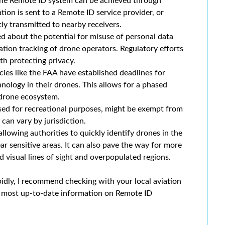
he Remote ID system can be achieved through
ion is sent to a Remote ID service provider, or
tly transmitted to nearby receivers.
 about the potential for misuse of personal data
ation tracking of drone operators. Regulatory efforts
th protecting privacy.
ies like the FAA have established deadlines for
ology in their drones. This allows for a phased
 drone ecosystem.
sed for recreational purposes, might be exempt from
can vary by jurisdiction.
lowing authorities to quickly identify drones in the
ar sensitive areas. It can also pave the way for more
 visual lines of sight and overpopulated regions.
idly, I recommend checking with your local aviation
he most up-to-date information on Remote ID