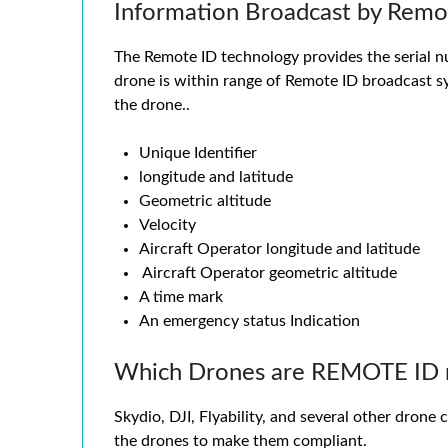
Information Broadcast by Remo
The Remote ID technology provides the serial num
drone is within range of Remote ID broadcast sy
the drone..
Unique Identifier
longitude and latitude
Geometric altitude
Velocity
Aircraft Operator longitude and latitude
Aircraft Operator geometric altitude
A time mark
An emergency status Indication
Which Drones are REMOTE ID 
Skydio, DJI, Flyability, and several other drone
the drones to make them compliant.