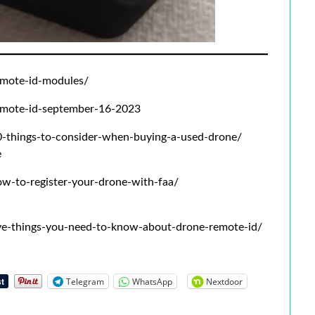
mote-id-modules/
mote-id-september-16-2023
things-to-consider-when-buying-a-used-drone/
e
-to-register-your-drone-with-faa/
e-things-you-need-to-know-about-drone-remote-id/
Telegram
WhatsApp
Nextdoor