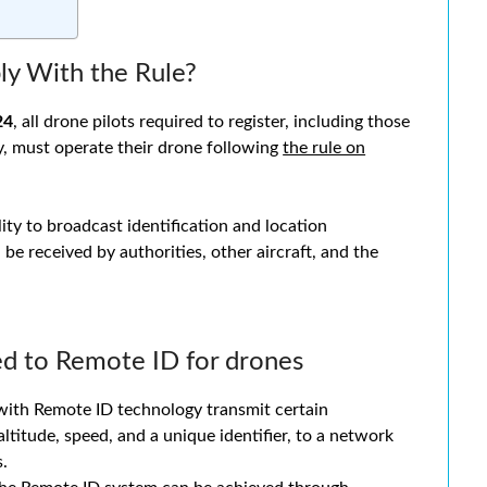
y With the Rule?
24
, all drone pilots required to register, including those
ty, must operate their drone following
the rule on
ity to broadcast identification and location
 be received by authorities, other aircraft, and the
ed to Remote ID for drones
ith Remote ID technology transmit certain
altitude, speed, and a unique identifier, to a network
s.