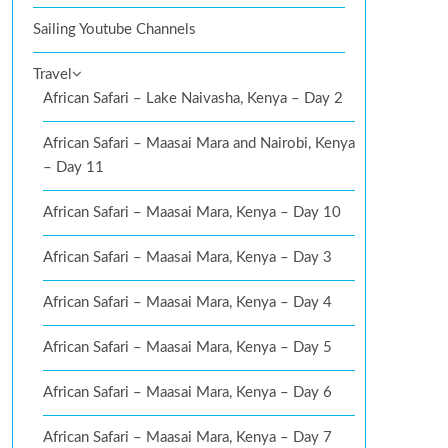
Sailing Youtube Channels
Travel
African Safari – Lake Naivasha, Kenya – Day 2
African Safari – Maasai Mara and Nairobi, Kenya
– Day 11
African Safari – Maasai Mara, Kenya – Day 10
African Safari – Maasai Mara, Kenya – Day 3
African Safari – Maasai Mara, Kenya – Day 4
African Safari – Maasai Mara, Kenya – Day 5
African Safari – Maasai Mara, Kenya – Day 6
African Safari – Maasai Mara, Kenya – Day 7