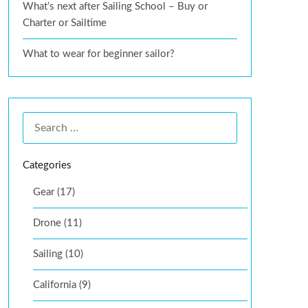
What’s next after Sailing School – Buy or
Charter or Sailtime
What to wear for beginner sailor?
Categories
Gear (17)
Drone (11)
Sailing (10)
California (9)