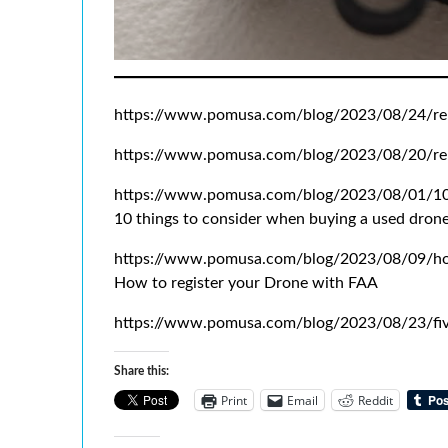
https://www.pomusa.com/blog/2023/08/24/re
https://www.pomusa.com/blog/2023/08/20/re
https://www.pomusa.com/blog/2023/08/01/10-
10 things to consider when buying a used dron
https://www.pomusa.com/blog/2023/08/09/how
How to register your Drone with FAA
https://www.pomusa.com/blog/2023/08/23/fiv
Share this:
Print
Email
Reddit