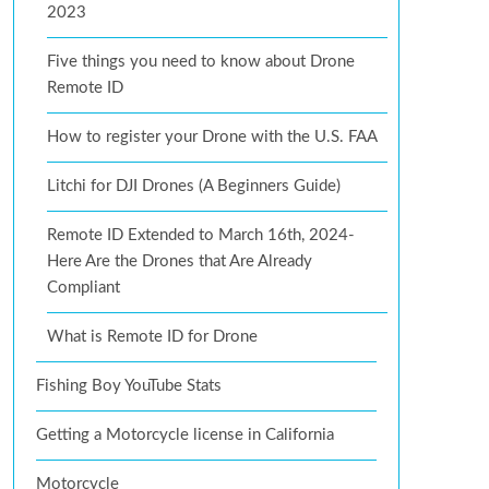
2023
Five things you need to know about Drone
Remote ID
How to register your Drone with the U.S. FAA
Litchi for DJI Drones (A Beginners Guide)
Remote ID Extended to March 16th, 2024-
Here Are the Drones that Are Already
Compliant
What is Remote ID for Drone
Fishing Boy YouTube Stats
Getting a Motorcycle license in California
Motorcycle