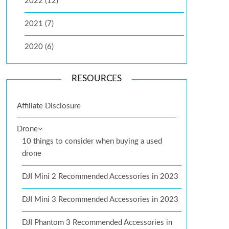
2022 (12)
2021 (7)
2020 (6)
RESOURCES
Affiliate Disclosure
Drone
10 things to consider when buying a used
drone
DJI Mini 2 Recommended Accessories in 2023
DJI Mini 3 Recommended Accessories in 2023
DJI Phantom 3 Recommended Accessories in