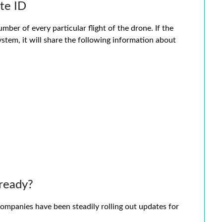
te ID
ber of every particular flight of the drone. If the
stem, it will share the following information about
ready?
 companies have been steadily rolling out updates for