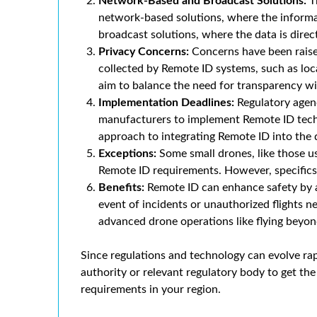
Network-Based and Broadcast Solutions:
T
network-based solutions, where the informat
broadcast solutions, where the data is direc
Privacy Concerns:
Concerns have been raised
collected by Remote ID systems, such as loc
aim to balance the need for transparency wi
Implementation Deadlines:
Regulatory agenc
manufacturers to implement Remote ID techn
approach to integrating Remote ID into the
Exceptions:
Some small drones, like those u
Remote ID requirements. However, specifics 
Benefits:
Remote ID can enhance safety by al
event of incidents or unauthorized flights ne
advanced drone operations like flying beyond
Since regulations and technology can evolve rap
authority or relevant regulatory body to get t
requirements in your region.