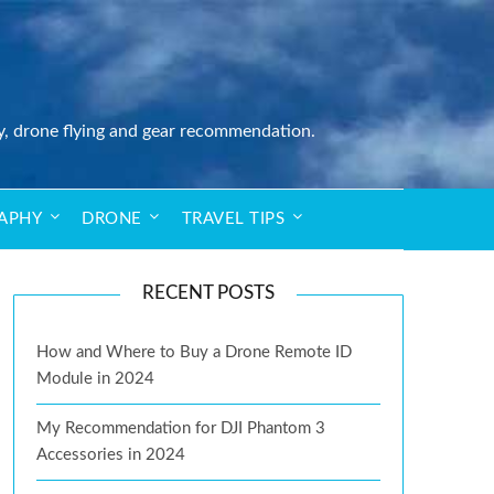
y, drone flying and gear recommendation.
APHY
DRONE
TRAVEL TIPS
RECENT POSTS
How and Where to Buy a Drone Remote ID
Module in 2024
My Recommendation for DJI Phantom 3
Accessories in 2024