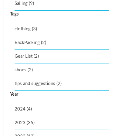
Sailing (9)
Tags
clothing (3)
BackPacking (2)
Gear List (2)
shoes (2)
tips and suggestions (2)
Year
2024 (4)
2023 (35)