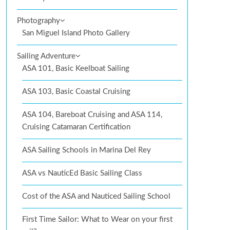
Photography
San Miguel Island Photo Gallery
Sailing Adventure
ASA 101, Basic Keelboat Sailing
ASA 103, Basic Coastal Cruising
ASA 104, Bareboat Cruising and ASA 114,
Cruising Catamaran Certification
ASA Sailing Schools in Marina Del Rey
ASA vs NauticEd Basic Sailing Class
Cost of the ASA and Nauticed Sailing School
First Time Sailor: What to Wear on your first