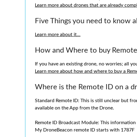
Learn more about drones that are already comp
Five Things you need to know 
Learn more about it…
How and Where to buy Remote
If you have an existing drone, no worries; all y
Learn more about how and where to buy a Rem
Where is the Remote ID on a d
Standard Remote ID: This is still unclear but fr
available on the App from the Drone.
Remote ID Broadcast Module: This information sh
My DroneBeacon remote ID starts with 1787F