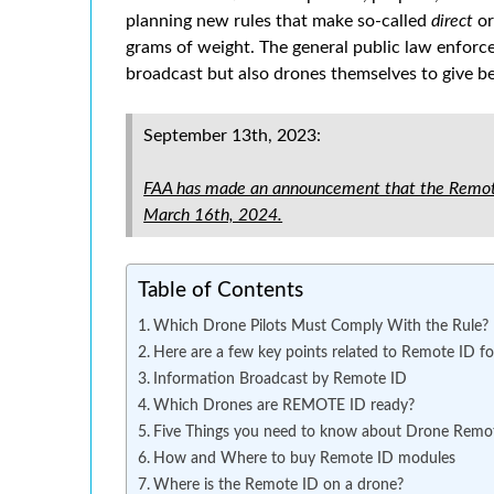
planning new rules that make so-called
direct
o
grams of weight. The general public law enfor
broadcast but also drones themselves to give b
September 13th, 2023:
FAA has made an announcement that the Remote
March 16th, 2024.
Table of Contents
Which Drone Pilots Must Comply With the Rule?
Here are a few key points related to Remote ID f
Information Broadcast by Remote ID
Which Drones are REMOTE ID ready?
Five Things you need to know about Drone Remo
How and Where to buy Remote ID modules
Where is the Remote ID on a drone?