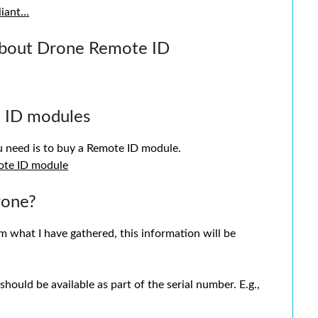
liant…
about Drone Remote ID
 ID modules
ou need is to buy a Remote ID module.
ote ID module
rone?
om what I have gathered, this information will be
ould be available as part of the serial number. E.g.,