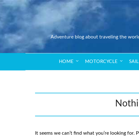
Adventure blog about traveling the worl
HOME
MOTORCYCLE
SAI
Noth
It seems we can’t find what you’re looking for. 