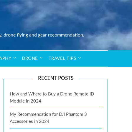
y, drone flying and gear recommendation.
APHY
DRONE
TRAVEL TIPS
RECENT POSTS
How and Where to Buy a Drone Remote ID
Module in 2024
My Recommendation for DJI Phantom 3
Accessories in 2024