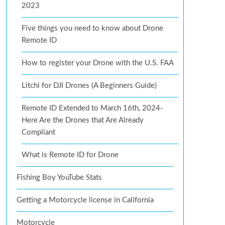
2023
Five things you need to know about Drone
Remote ID
How to register your Drone with the U.S. FAA
Litchi for DJI Drones (A Beginners Guide)
Remote ID Extended to March 16th, 2024-
Here Are the Drones that Are Already
Compliant
What is Remote ID for Drone
Fishing Boy YouTube Stats
Getting a Motorcycle license in California
Motorcycle