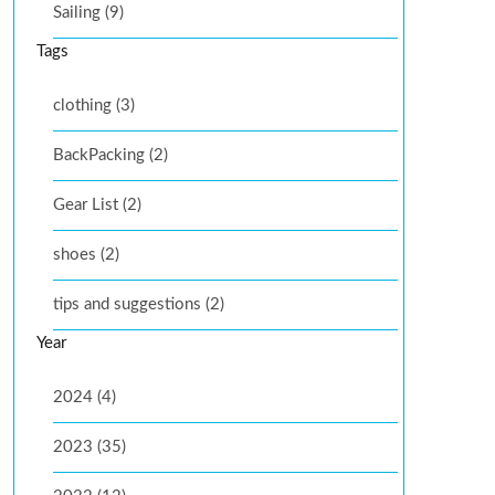
Sailing (9)
Tags
clothing (3)
BackPacking (2)
Gear List (2)
shoes (2)
tips and suggestions (2)
Year
2024 (4)
2023 (35)