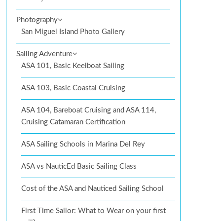
Photography
San Miguel Island Photo Gallery
Sailing Adventure
ASA 101, Basic Keelboat Sailing
ASA 103, Basic Coastal Cruising
ASA 104, Bareboat Cruising and ASA 114,
Cruising Catamaran Certification
ASA Sailing Schools in Marina Del Rey
ASA vs NauticEd Basic Sailing Class
Cost of the ASA and Nauticed Sailing School
First Time Sailor: What to Wear on your first