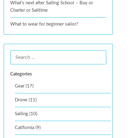
What’s next after Sailing School – Buy or
Charter or Sailtime
What to wear for beginner sailor?
Categories
Gear (17)
Drone (11)
Sailing (10)
California (9)