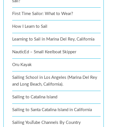
sail?
First Time Sailor: What to Wear?
How I Learn to Sail
Learning to Sail in Marina Del Rey, California
NauticEd – Small Keelboat Skipper
Oru Kayak
Sailing School in Los Angeles (Marina Del Rey
and Long Beach, California).
Sailing to Catalina Island
Sailing to Santa Catalina Island in California
Sailing YouTube Channels By Country