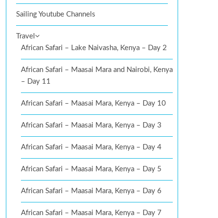
Sailing Youtube Channels
Travel
African Safari – Lake Naivasha, Kenya – Day 2
African Safari – Maasai Mara and Nairobi, Kenya
– Day 11
African Safari – Maasai Mara, Kenya – Day 10
African Safari – Maasai Mara, Kenya – Day 3
African Safari – Maasai Mara, Kenya – Day 4
African Safari – Maasai Mara, Kenya – Day 5
African Safari – Maasai Mara, Kenya – Day 6
African Safari – Maasai Mara, Kenya – Day 7