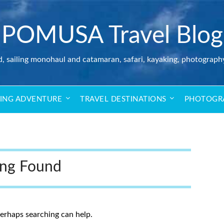
POMUSA Travel Blog
d, sailing monohaul and catamaran, safari, kayaking, photograph
LING ADVENTURE
TRAVEL DESTINATIONS
PHOTOGR
ing Found
Perhaps searching can help.