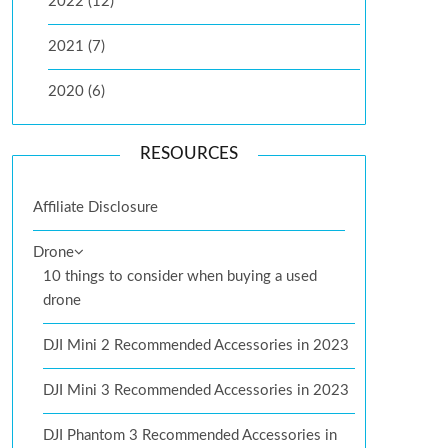
2022 (12)
2021 (7)
2020 (6)
RESOURCES
Affiliate Disclosure
Drone
10 things to consider when buying a used
drone
DJI Mini 2 Recommended Accessories in 2023
DJI Mini 3 Recommended Accessories in 2023
DJI Phantom 3 Recommended Accessories in