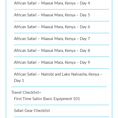
African Safari – Maasai Mara, Kenya – Day 4
African Safari – Maasai Mara, Kenya – Day 5
African Safari – Maasai Mara, Kenya – Day 6
African Safari – Maasai Mara, Kenya – Day 7
African Safari – Maasai Mara, Kenya – Day 8
African Safari – Maasai Mara, Kenya – Day 9
African Safari – Nairobi and Lake Naivasha, Kenya –
Day 1
Travel Checklist
First Time Sailor Basic Equipment 101
Safari Gear Checklist