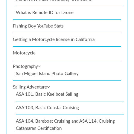
What is Remote ID for Drone
Fishing Boy YouTube Stats
Getting a Motorcycle license in California
Motorcycle
Photography
San Miguel Island Photo Gallery
Sailing Adventure
ASA 101, Basic Keelboat Sailing
ASA 103, Basic Coastal Cruising
ASA 104, Bareboat Cruising and ASA 114, Cruising
Catamaran Certification