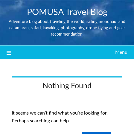
POMUSA Travel Blog
Adventure blog about traveling the world, sailing monohaul and
catamaran, safari, kayaking, photography, drone flying and gear
recommendation.
Menu
Nothing Found
It seems we can’t find what you’re looking for.
Perhaps searching can help.