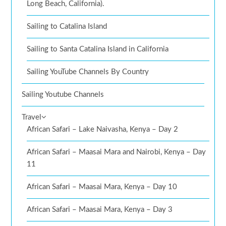
Long Beach, California).
Sailing to Catalina Island
Sailing to Santa Catalina Island in California
Sailing YouTube Channels By Country
Sailing Youtube Channels
Travel
African Safari – Lake Naivasha, Kenya – Day 2
African Safari – Maasai Mara and Nairobi, Kenya – Day
11
African Safari – Maasai Mara, Kenya – Day 10
African Safari – Maasai Mara, Kenya – Day 3