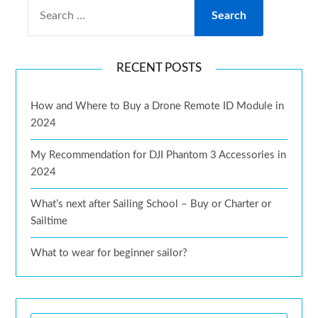
RECENT POSTS
How and Where to Buy a Drone Remote ID Module in
2024
My Recommendation for DJI Phantom 3 Accessories in
2024
What’s next after Sailing School – Buy or Charter or
Sailtime
What to wear for beginner sailor?