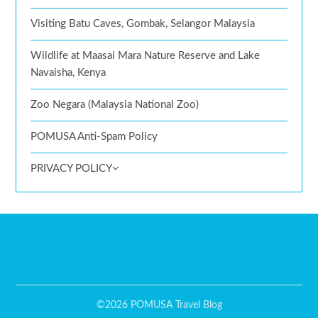
Visiting Batu Caves, Gombak, Selangor Malaysia
Wildlife at Maasai Mara Nature Reserve and Lake
Navaisha, Kenya
Zoo Negara (Malaysia National Zoo)
POMUSA Anti-Spam Policy
PRIVACY POLICY
©2026 POMUSA Travel Blog