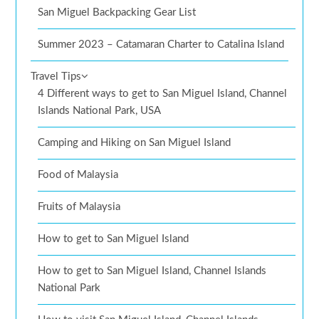
San Miguel Backpacking Gear List
Summer 2023 – Catamaran Charter to Catalina Island
Travel Tips
4 Different ways to get to San Miguel Island, Channel
Islands National Park, USA
Camping and Hiking on San Miguel Island
Food of Malaysia
Fruits of Malaysia
How to get to San Miguel Island
How to get to San Miguel Island, Channel Islands
National Park