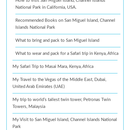
How to visit San Miguel Island, Channel Islands
National Park in California, USA.
Recommended Books on San Miguel Island, Channel
Islands National Park
What to bring and pack to San Miguel Island
What to wear and pack for a Safari trip in Kenya, Africa
My Safari Trip to Masai Mara, Kenya, Africa
My Travel to the Vegas of the Middle East, Dubai,
United Arab Emirates (UAE)
My trip to world’s tallest twin tower, Petronas Twin
Towers, Malaysia
My Visit to San Miguel Island, Channel Islands National
Park