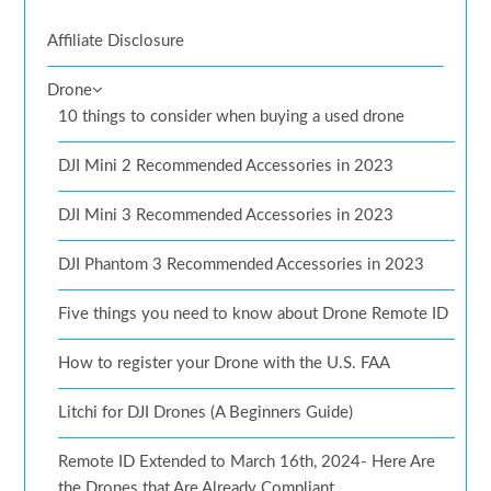
Affiliate Disclosure
Drone
10 things to consider when buying a used drone
DJI Mini 2 Recommended Accessories in 2023
DJI Mini 3 Recommended Accessories in 2023
DJI Phantom 3 Recommended Accessories in 2023
Five things you need to know about Drone Remote ID
How to register your Drone with the U.S. FAA
Litchi for DJI Drones (A Beginners Guide)
Remote ID Extended to March 16th, 2024- Here Are
the Drones that Are Already Compliant