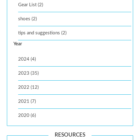
Gear List (2)
shoes (2)
tips and suggestions (2)
Year
2024 (4)
2023 (35)
2022 (12)
2021 (7)
2020 (6)
RESOURCES