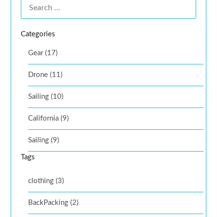
Categories
Gear (17)
Drone (11)
Sailing (10)
California (9)
Sailing (9)
Tags
clothing (3)
BackPacking (2)