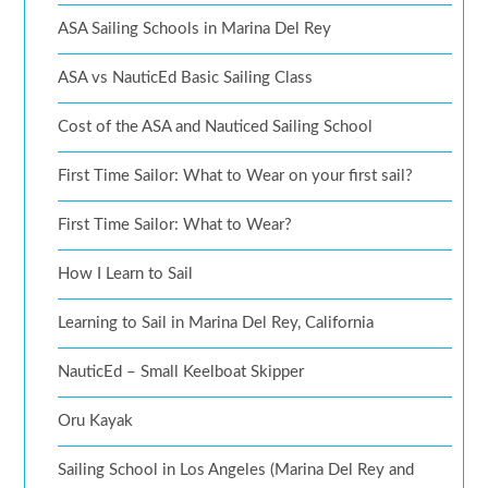
ASA Sailing Schools in Marina Del Rey
ASA vs NauticEd Basic Sailing Class
Cost of the ASA and Nauticed Sailing School
First Time Sailor: What to Wear on your first sail?
First Time Sailor: What to Wear?
How I Learn to Sail
Learning to Sail in Marina Del Rey, California
NauticEd – Small Keelboat Skipper
Oru Kayak
Sailing School in Los Angeles (Marina Del Rey and